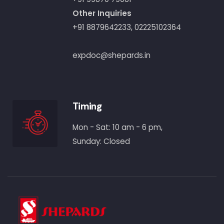
Other Inquiries
+91 8879642233
,
02225102364
expdoc@shepards.in
Timing
Mon - Sat: 10 am - 6 pm,
Sunday: Closed