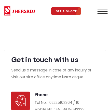
GET A QUOTE
Get in touch with us
Send us a message in case of any inquiry or
visit our site office anytime iusto atque
Phone
Tel No. : 02225102364 / 10
Mobile No. :
+91
8879642233