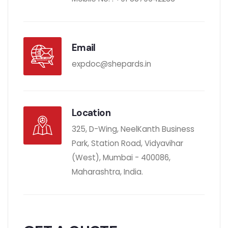
Email
expdoc@shepards.in
Location
325, D-Wing, NeelKanth Business
Park, Station Road, Vidyavihar
(West), Mumbai - 400086,
Maharashtra, India.