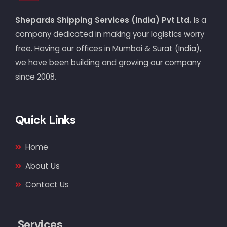
Shepards Shipping Services (India) Pvt Ltd.
is a
company dedicated in making your logistics worry
free. Having our offices in Mumbai & Surat (India),
we have been building and growing our company
since 2008.
Quick Links
Home
About Us
Contact Us
Services