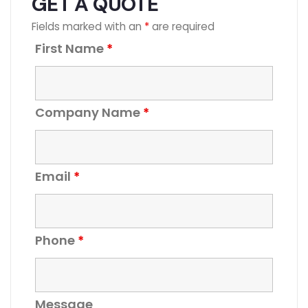
GET A QUOTE
Fields marked with an
*
are required
First Name
*
Company Name
*
Email
*
Phone
*
Message