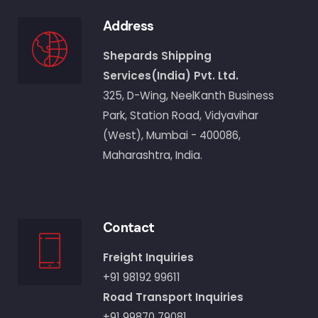
Address
Shepards Shipping
Services(India) Pvt. Ltd.
325, D-Wing, NeelKanth Business
Park, Station Road, Vidyavihar
(West), Mumbai - 400086,
Maharashtra, India.
Contact
Freight Inquiries
+91 98192 99611
Road Transport Inquiries
+91 99870 79081