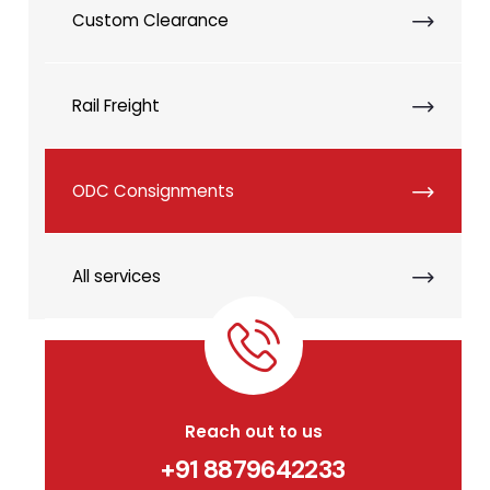
Custom Clearance
Rail Freight
ODC Consignments
All services
Reach out to us
+91 8879642233