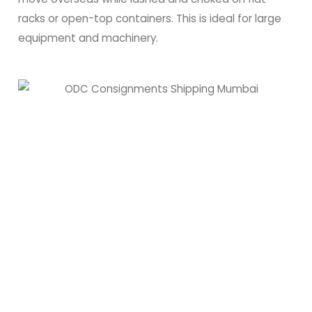
racks or open-top containers. This is ideal for large
equipment and machinery.