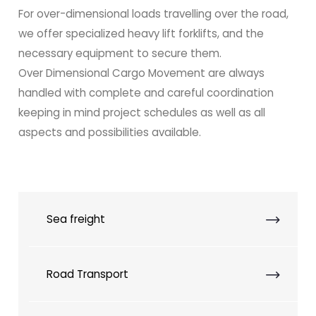
For over-dimensional loads travelling over the road,
we offer specialized heavy lift forklifts, and the
necessary equipment to secure them.
Over Dimensional Cargo Movement are always
handled with complete and careful coordination
keeping in mind project schedules as well as all
aspects and possibilities available.
Sea freight
Road Transport