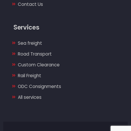
Contact Us
Services
Sea freight
Road Transport
Custom Clearance
Rail Freight
ODC Consignments
All services