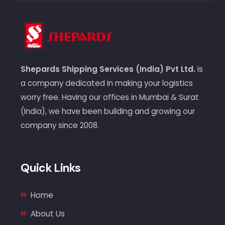
Shepards Shipping Services (India) Pvt Ltd.
is
a company dedicated in making your logistics
worry free. Having our offices in Mumbai & Surat
(India), we have been building and growing our
company since 2008.
Quick Links
Home
About Us