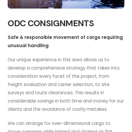
ODC CONSIGNMENTS
Safe & responsible movement of cargo requiring
unusual handling
Our unique experience in this area allows us to
develop a comprehensive strategy that takes into
consideration every facet of the project, from
freight evaluation and carrier selection, to site
surveys and route clearances. This results in
considerable savings in both time and money for our
clients and the avoidance of costly mistakes.
We can arrange for over-dimensional cargo to
move overseas while lashed and choked on flat