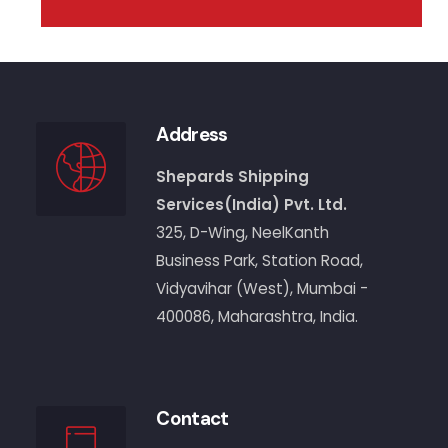
Address
Shepards Shipping
Services(India) Pvt. Ltd.
325, D-Wing, NeelKanth
Business Park, Station Road,
Vidyavihar (West), Mumbai -
400086, Maharashtra, India.
Contact