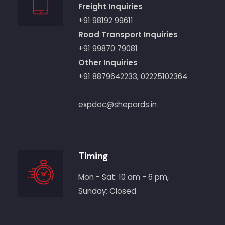
Freight Inquiries
+91 98192 99611
Road Transport Inquiries
+91 99870 79081
Other Inquiries
+91 8879642233
,
02225102364
expdoc@shepards.in
Timing
Mon - Sat: 10 am - 6 pm,
Sunday: Closed