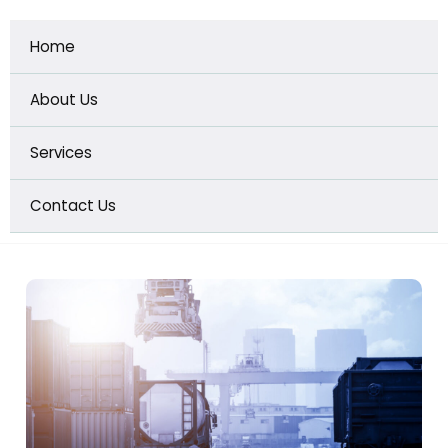
Home
GET A QUOTE
About Us
Services
Contact Us